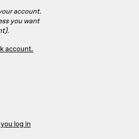
your account.
ress you want
t).
sk account.
you log in