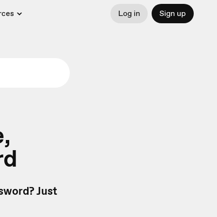
rces
Log in
Sign up
,
rd
sword? Just