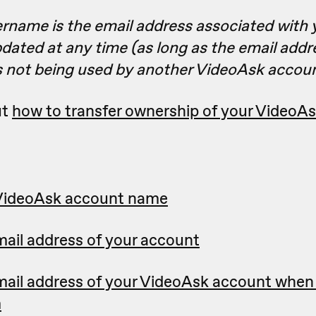
ername is the email address associated with 
dated at any time (as long as the email add
is not being used by another VideoAsk accoun
ut
how to transfer ownership of your VideoA
VideoAsk account name
ail address of your account
ail address of your VideoAsk account when 
m