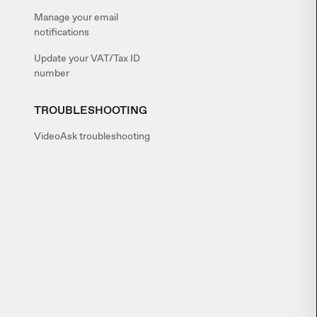
Manage your email
notifications
Update your VAT/Tax ID
number
TROUBLESHOOTING
VideoAsk troubleshooting