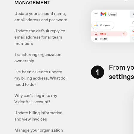
MANAGEMENT
Update your account name,
email address and password
Update the default reply-to
email address for all team
members
Transferring organization
ownership
From yo
1
I've been asked to update
setting
my billing address. What do I
need to do?
Why can't I log in to my
VideoAsk account?
Update billing information
and view invoices
Manage your organization