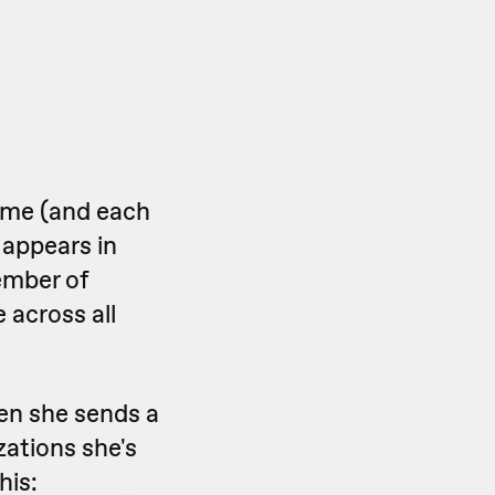
ame (and each
 appears in
ember of
 across all
en she sends a
ations she's
his: