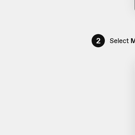
2
Select
M