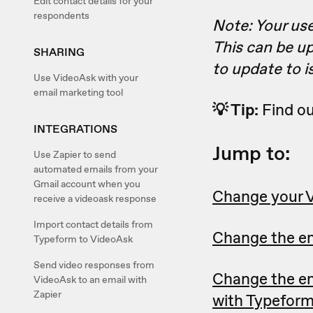
Edit contact details for your
respondents
Note: Your us
This can be up
SHARING
to update to 
Use VideoAsk with your
email marketing tool
💡 Tip:
Find o
INTEGRATIONS
Jump to:
Use Zapier to send
automated emails from your
Gmail account when you
Change your 
receive a videoask response
Import contact details from
Change the em
Typeform to VideoAsk
Send video responses from
Change the em
VideoAsk to an email with
Zapier
with Typefor