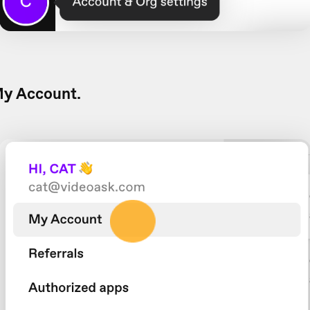
y Account.