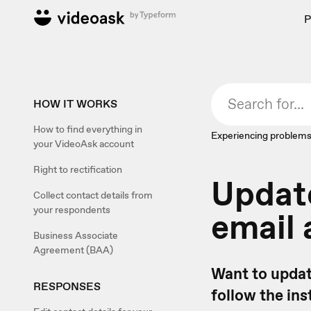
P
HOW IT WORKS
How to find everything in
Experiencing problems
your VideoAsk account
Right to rectification
Updat
Collect contact details from
your respondents
email
Business Associate
Agreement (BAA)
Want to updat
RESPONSES
follow the ins