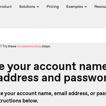
roduct
Solutions
Pricing
Examples
Resou
? Try these
troubleshooting
steps.
e your account name
 address and passwo
e your account name, email address, or pas
tructions below.