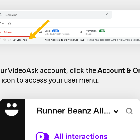
ur VideoAsk account, click the
Account & O
s
icon to access your user menu.