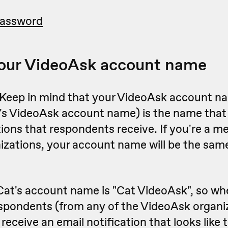
password
our VideoAsk account name
 Keep in mind that your VideoAsk account n
's VideoAsk account name) is the name that
tions that respondents receive. If you're a m
izations, your account name will be the same
Cat's account name is "Cat VideoAsk", so wh
spondents (from any of the VideoAsk organiz
l receive an email notification that looks like t