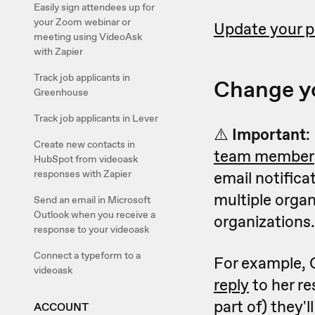
Easily sign attendees up for
your Zoom webinar or
Update your 
meeting using VideoAsk
with Zapier
Track job applicants in
Change y
Greenhouse
Track job applicants in Lever
⚠️
Important
:
Create new contacts in
team member
HubSpot from videoask
responses with Zapier
email notifica
multiple organ
Send an email in Microsoft
Outlook when you receive a
organizations.
response to your videoask
Connect a typeform to a
For example, 
videoask
reply
to her re
part of) they'l
ACCOUNT