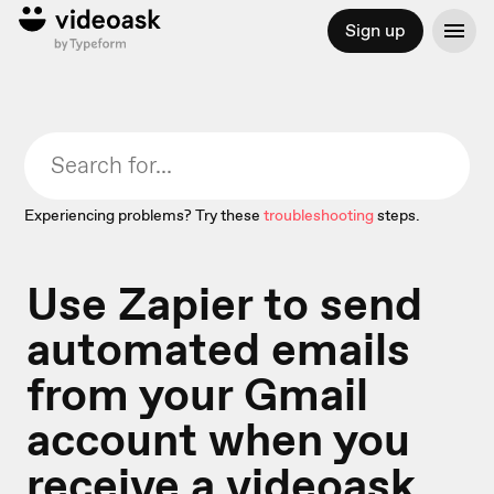
Sign up
Experiencing problems? Try these
troubleshooting
steps.
Use Zapier to send
automated emails
from your Gmail
account when you
receive a videoask