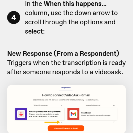
In the
When this happens…
column, use the down arrow to
4
scroll through the options and
select:
New Response (From a Respondent)
Triggers when the transcription is ready
after someone responds to a videoask.