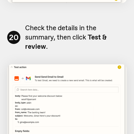
Check the details in the
20
summary, then click
Test &
review
.