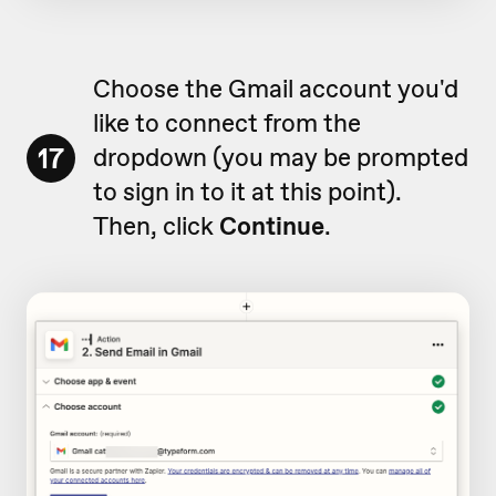
Choose the Gmail account you'd
like to connect from the
17
dropdown (you may be prompted
to sign in to it at this point).
Then, click
Continue
.