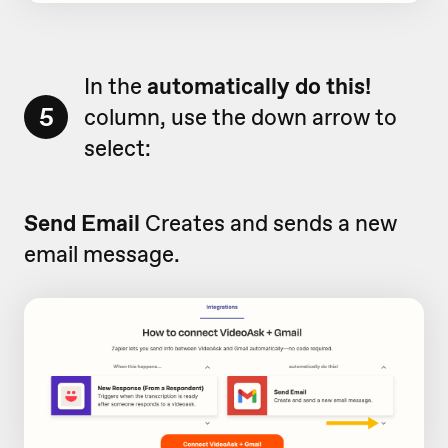
In the
automatically do this!
5
column, use the down arrow to
select:
Send Email
Creates and sends a new
email message.