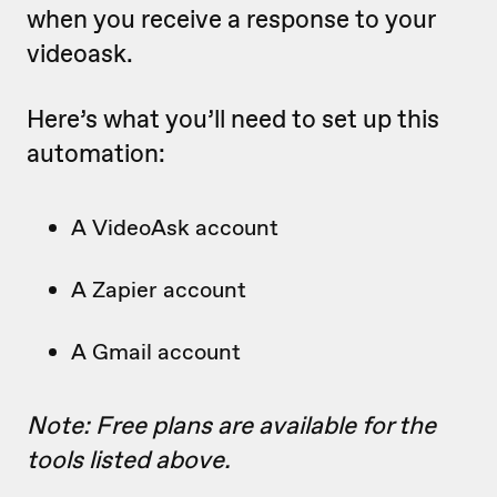
when you receive a response to your
videoask.
Here’s what you’ll need to set up this
automation:
A VideoAsk account
A Zapier account
A Gmail account
Note: Free plans are available for the
tools listed above.