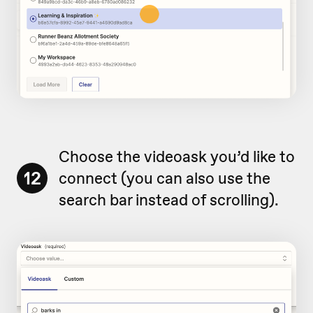
Choose the videoask you’d like to
12
connect (you can also use the
search bar instead of scrolling).