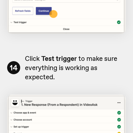
Click
Test trigger
to make sure
14
everything is working as
expected.