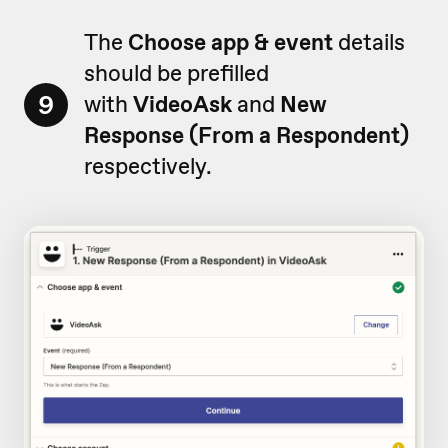
The
Choose app & event
details
should be prefilled
9
with
VideoAsk
and
New
Response (From a Respondent)
respectively.