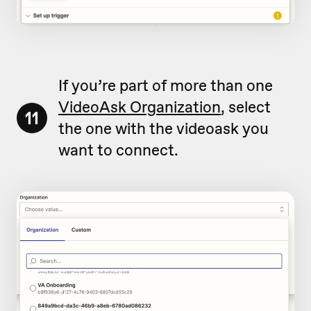
If you’re part of more than one
VideoAsk Organization
, select
11
the one with the videoask you
want to connect.