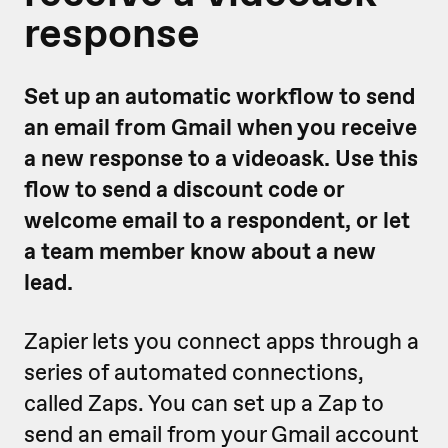
response
Set up an automatic workflow to send
an email from Gmail when you receive
a new response to a videoask. Use this
flow to send a discount code or
welcome email to a respondent, or let
a team member know about a new
lead.
Zapier lets you connect apps through a
series of automated connections,
called Zaps. You can set up a Zap to
send an email from your Gmail account