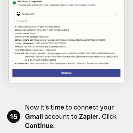
Now it's time to connect your
15
Gmail
account to
Zapier
. Click
Continue
.