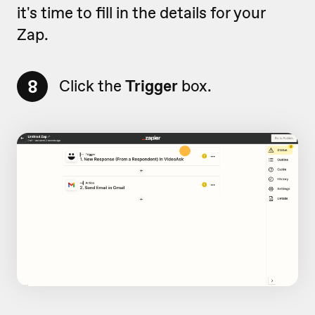
it's time to fill in the details for your
Zap.
8
Click the
Trigger
box.