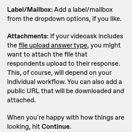
Label/Mailbox:
Add a label/mailbox
from the dropdown options, if you like.
Attachments:
If your videoask includes
the
file upload answer type
, you might
want to attach the file that
respondents upload to their response.
This, of course, will depend on your
individual workflow. You can also add a
public URL that will be downloaded and
attached.
When you're happy with how things are
looking, hit
Continue
.