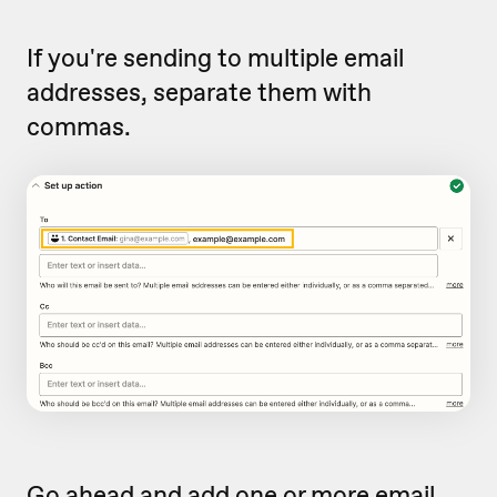
If you're sending to multiple email
addresses, separate them with
commas.
Go ahead and add one or more email