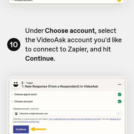
Under
Choose account
, select
the VideoAsk account you'd like
10
to connect to Zapier, and hit
Continue
.