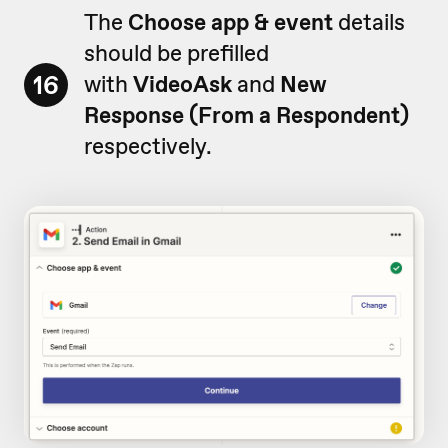
The
Choose app & event
details
should be prefilled
16
with
VideoAsk
and
New
Response (From a Respondent)
respectively.