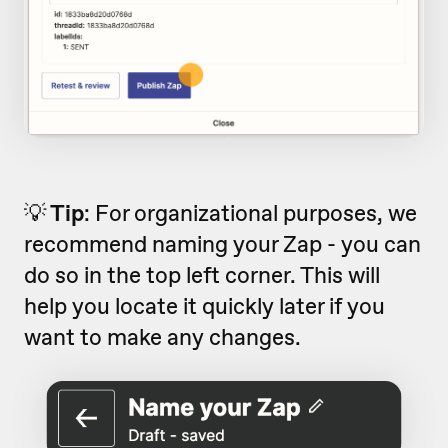
💡
Tip
: For organizational purposes, we
recommend naming your Zap - you can
do so in the top left corner. This will
help you locate it quickly later if you
want to make any changes.