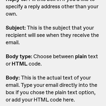
specify a reply address other than your
own.
Subject:
This is the subject that your
recipient will see when they receive the
email.
Body type:
Choose between
plain
text
or
HTML
code.
Body:
This is the actual text of your
email. Type your email directly into the
box if you chose the plain text option,
or add your HTML code here.