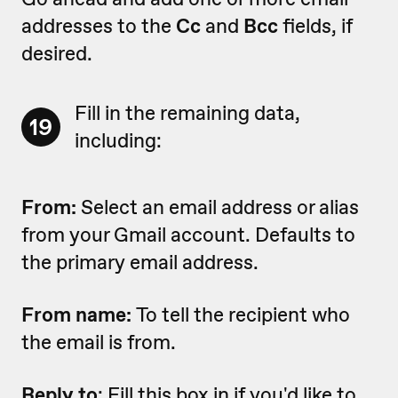
addresses to the
Cc
and
Bcc
fields, if
desired.
Fill in the remaining data,
19
including:
From:
Select an email address or alias
from your Gmail account. Defaults to
the primary email address.
From name:
To tell the recipient who
the email is from.
Reply to
: Fill this box in if you'd like to