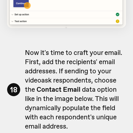
Now it's time to craft your email.
First, add the recipients' email
addresses. If sending to your
videoask respondents, choose
18
the
Contact Email
data option
like in the image below. This will
dynamically populate the field
with each respondent's unique
email address.