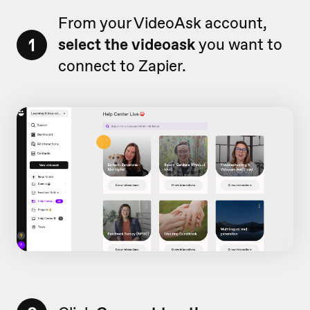
From your VideoAsk account,
1
select the videoask
you want to
connect to Zapier.