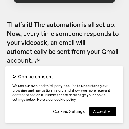
That’s it! The automation is all set up.
Now, every time someone responds to
your videoask, an email will
automatically be sent from your Gmail
account. 🎉
Looking for more ways to use
🍪 Cookie consent
VideoAsk with Zapier?
Check out our
We use our own and third-party cookies to understand your
browsing and navigation history and show you more relevant
popular Zapier flows
.
content based on it. Please accept or manage your cookie
settings below. Here's our
cookie policy
Cookies Settings
Accept All
Related Articles