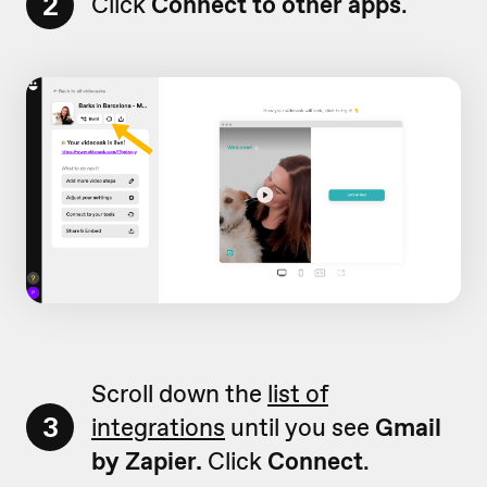
2
Click
Connect to other apps
.
Scroll down the
list of
3
integrations
until you see
Gmail
by Zapier.
Click
Connect
.