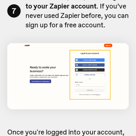
to your Zapier account
. If you’ve
7
never used Zapier before, you can
sign up for a free account.
Once you're logged into your account,