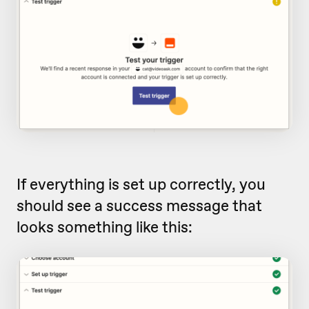
If everything is set up correctly, you
should see a success message that
looks something like this: