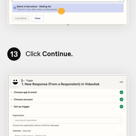
13
Click
Continue.