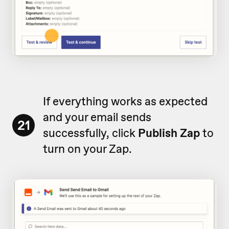
If everything works as expected
and your email sends
21
successfully, click
Publish Zap
to
turn on your Zap.