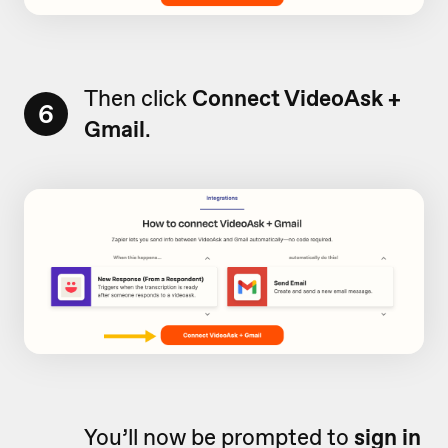
Then click
Connect VideoAsk +
6
Gmail
.
You’ll now be prompted to
sign in