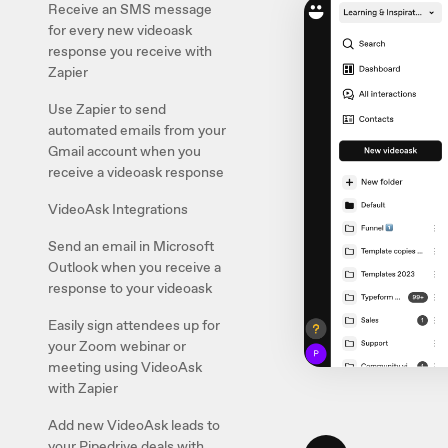
Receive an SMS message
for every new videoask
response you receive with
Zapier
Use Zapier to send
automated emails from your
Gmail account when you
receive a videoask response
VideoAsk Integrations
Send an email in Microsoft
Outlook when you receive a
response to your videoask
Easily sign attendees up for
your Zoom webinar or
meeting using VideoAsk
with Zapier
Add new VideoAsk leads to
your Pipedrive deals with