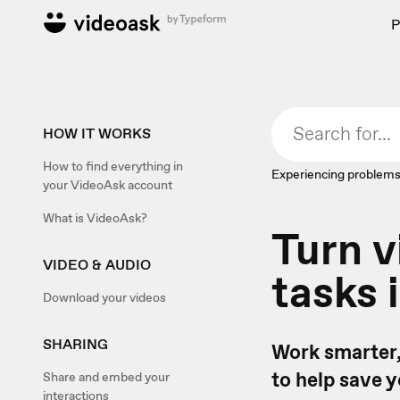
P
HOW IT WORKS
How to find everything in
Experiencing problems
your VideoAsk account
What is VideoAsk?
Turn v
VIDEO & AUDIO
tasks 
Download your videos
SHARING
Work smarter,
to help save 
Share and embed your
interactions