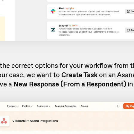
the correct options for your workflow from
n our case, we want to
Create Task
on an Asan
ive a
New Response (From a Respondent)
in