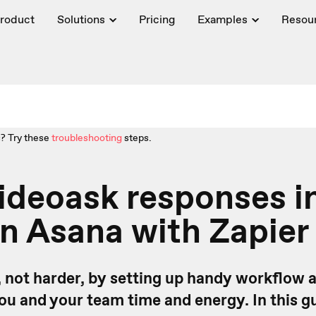
roduct
Solutions
Pricing
Examples
Resou
? Try these
troubleshooting
steps.
ideoask responses i
in Asana with Zapier
 not harder, by setting up handy workflow
you and your team time and energy.
In this g