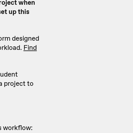
roject when
et up this
form designed
orkload.
Find
tudent
 project to
is workflow: