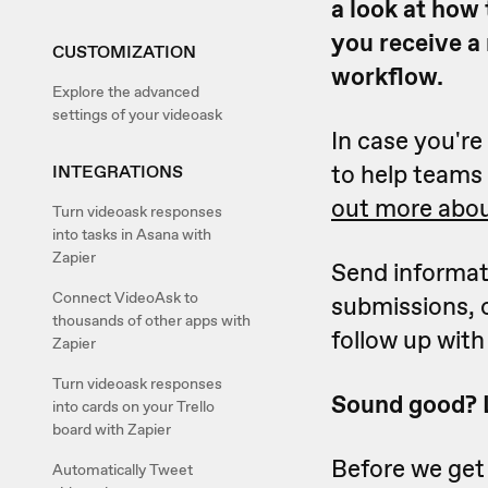
a look at how 
you receive a
CUSTOMIZATION
workflow.
Explore the advanced
settings of your videoask
In case you'r
to help teams 
INTEGRATIONS
out more abou
Turn videoask responses
into tasks in Asana with
Zapier
Send informat
Connect VideoAsk to
submissions, 
thousands of other apps with
follow up with 
Zapier
Turn videoask responses
Sound good? Le
into cards on your Trello
board with Zapier
Before we get 
Automatically Tweet