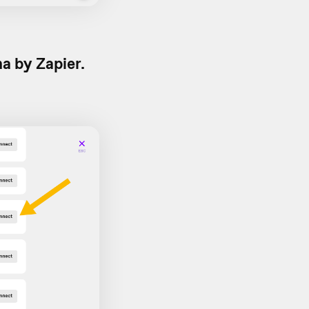
a by Zapier.