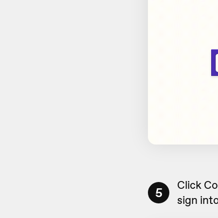
Click C
5
sign int