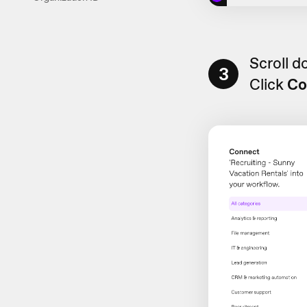
Scroll 
3
Click
Co