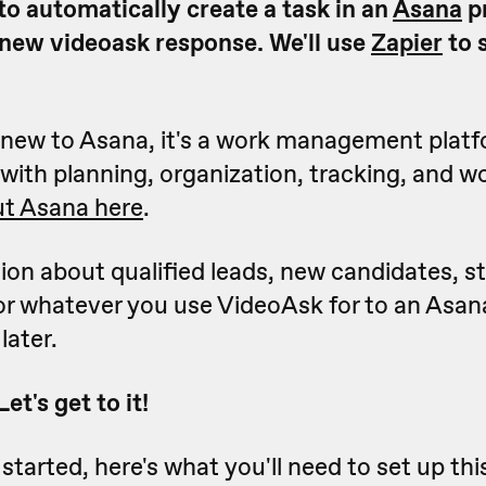
to automatically create a task in an
Asana
p
 new videoask response. We'll use
Zapier
to s
e new to Asana, it's a work management plat
with planning, organization, tracking, and w
t Asana here
.
ion about qualified leads, new candidates, s
or whatever you use VideoAsk for to an Asana
later.
t's get to it!
started, here's what you'll need to set up th