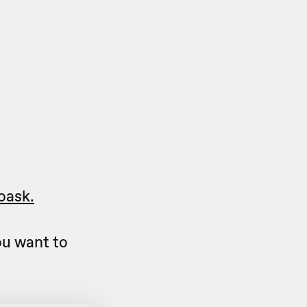
oask.
u want to