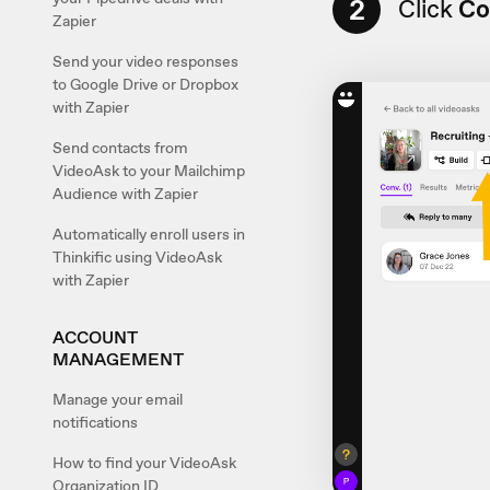
2
Click
Co
Zapier
Send your video responses
to Google Drive or Dropbox
with Zapier
Send contacts from
VideoAsk to your Mailchimp
Audience with Zapier
Automatically enroll users in
Thinkific using VideoAsk
with Zapier
ACCOUNT
MANAGEMENT
Manage your email
notifications
How to find your VideoAsk
Organization ID