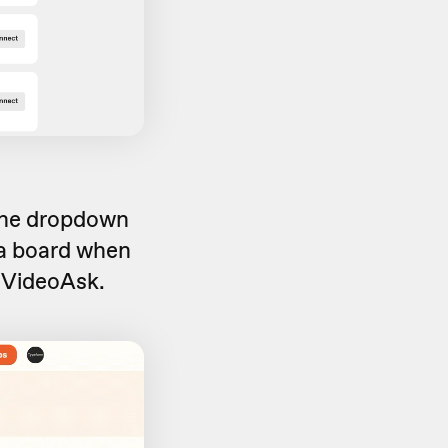
 the dropdown
a board when
 VideoAsk.