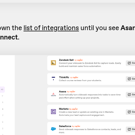
down the
list of integrations
until you see
Asan
nnect
.