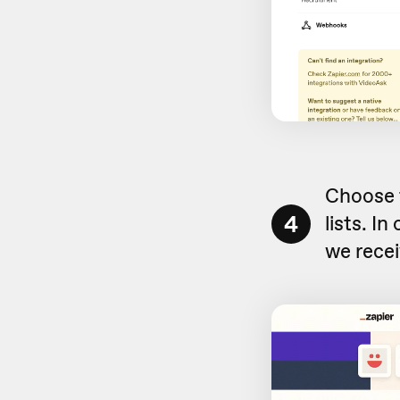
Choose 
4
lists. I
we rece