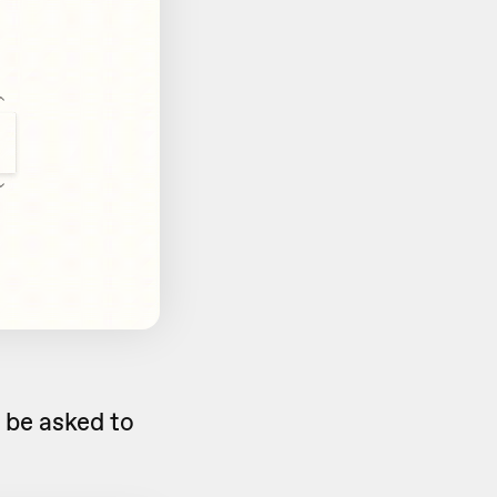
ll be asked to