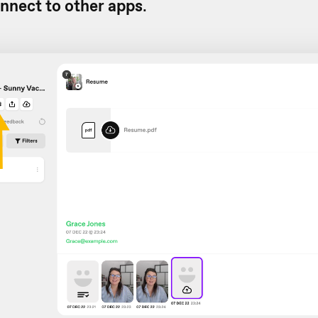
nnect to other apps
.