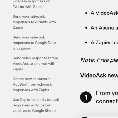
videoask responses on
Twitter with Zapier
A VideoAs
Send your videoask
responses to Airtable with
An Asana 
Zapier
Send your videoask
A Zapier a
responses to Google Docs
with Zapier
Send video responses from
Note: Free pla
VideoAsk to an email with
Zapier
VideoAsk ne
Create new contacts in
HubSpot from videoask
responses with Zapier
From yo
1
Use Zapier to send videoask
connect 
responses with custom
variables to Google Sheets