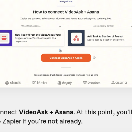
onnect
VideoAsk + Asana
. At this point, you'
o Zapier if you're not already.