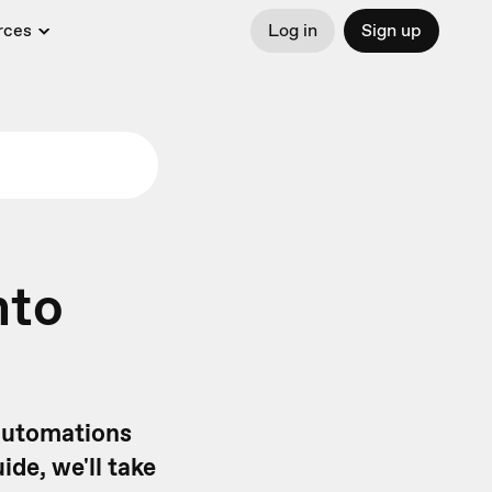
rces
Log in
Sign up
nto
 automations
uide, we'll take