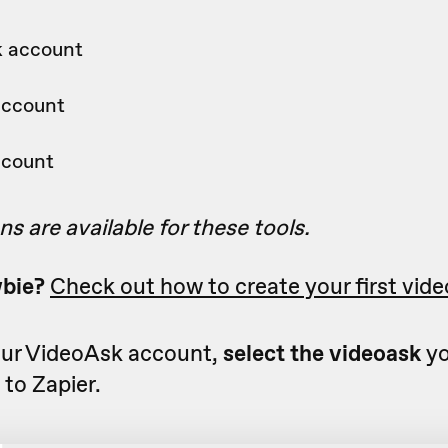
k account
account
ccount
ns are available for these tools.
wbie?
Check out how to create your first vide
ur VideoAsk account,
select the videoask
yo
to Zapier.